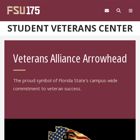
Skip to main content
STUDENT VETERANS CENTER
Veterans Alliance Arrowhead
The proud symbol of Florida State's campus-wide
commitment to veteran success.