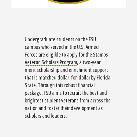
Undergraduate students on the FSU
campus who served in the U.S. Armed
Forces are eligible to apply for the
Stamps
Veteran Scholars Program
, a two-year
merit scholarship and enrichment support
that is matched dollar-for-dollar by Florida
State. Through this robust financial
package, FSU aims to recruit the best and
brightest student veterans from across the
nation and foster their development as
scholars and leaders.