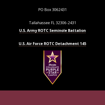
PO Box 3062431
Tallahassee FL 32306-2431
U.S. Army ROTC Seminole Battalion
U.S. Air Force ROTC Detachment 145