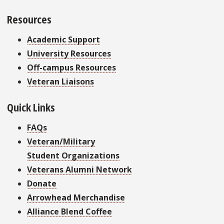
Resources
Academic Support
University Resources
Off-campus Resources
Veteran Liaisons
Quick Links
FAQs
Veteran/Military
Student Organizations
Veterans Alumni Network
Donate
Arrowhead Merchandise
Alliance Blend Coffee