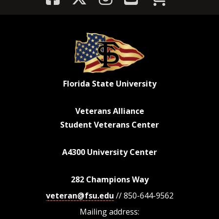
Florida State University
Veterans Alliance
Student Veterans Center
A4300 University Center
282 Champions Way
veteran@fsu.edu
// 850-644-9562
Mailing address: