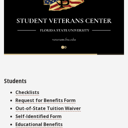
Students
Checklists
Request for Benefits Form
Out-of-State Tuition Waiver
Self-Identified Form
Educational Benefits