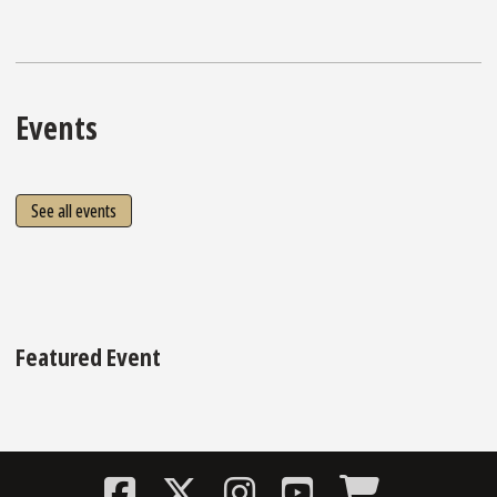
Events
See all events
Featured Event