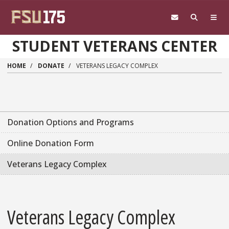
Skip to main content
STUDENT VETERANS CENTER
HOME
DONATE
VETERANS LEGACY COMPLEX
Donation Options and Programs
Online Donation Form
Veterans Legacy Complex
Veterans Legacy Complex