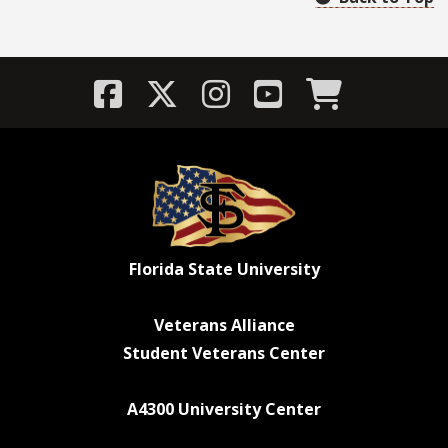
Florida State University
Veterans Alliance
Student Veterans Center
A4300 University Center