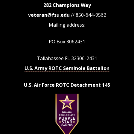
282 Champions Way
veteran@fsu.edu
// 850-644-9562
Mailing address:
PO Box 3062431
Tallahassee FL 32306-2431
U.S. Army ROTC Seminole Battalion
U.S. Air Force ROTC Detachment 145