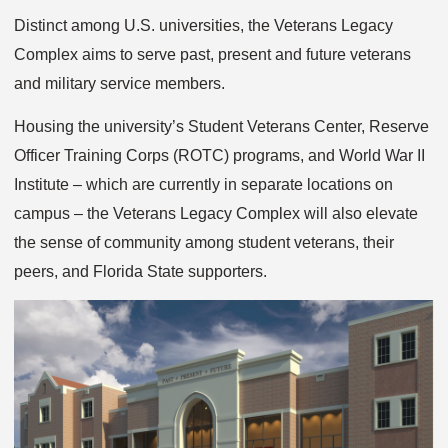
Distinct among U.S. universities, the Veterans Legacy
Complex aims to serve past, present and future veterans
and military service members.
Housing the university’s Student Veterans Center, Reserve
Officer Training Corps (ROTC) programs, and World War II
Institute – which are currently in separate locations on
campus – the Veterans Legacy Complex will also elevate
the sense of community among student veterans, their
peers, and Florida State supporters.