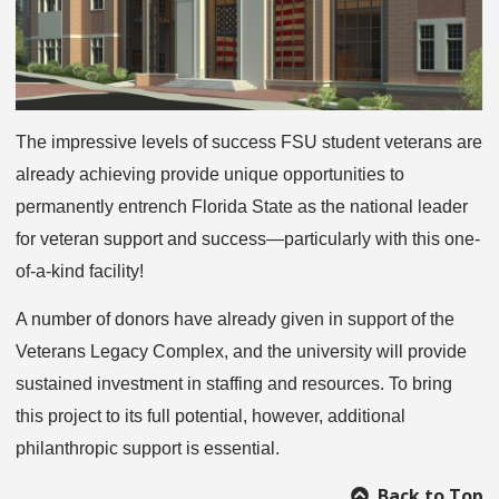
The impressive levels of success FSU student veterans are
already achieving provide unique opportunities to
permanently entrench Florida State as the national leader
for veteran support and success—particularly with this one-
of-a-kind facility!
A number of donors have already given in support of the
Veterans Legacy Complex, and the university will provide
sustained investment in staffing and resources. To bring
this project to its full potential, however, additional
philanthropic support is essential.
Back to Top