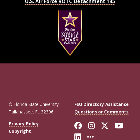
U.S. Air Force ROTC Detachment 145
© Florida State University
FSU Directory Assistance
Tallahassee, FL 32306
Questions or Comments
Like Florida St
Follow Flor
Follow F
Foll
Privacy Policy
Copyright
Connect with Fl
More FSU So