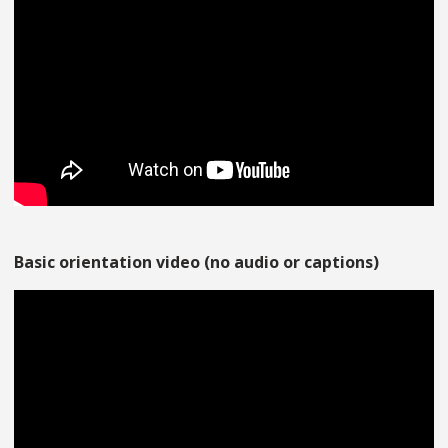
Basic orientation video (no audio or captions)