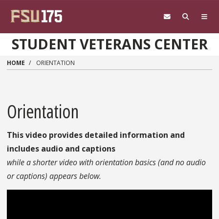
Skip to main content
STUDENT VETERANS CENTER
HOME
ORIENTATION
Orientation
This video provides detailed information and
includes audio and captions
while a shorter video with orientation basics (and no audio
or captions) appears below.