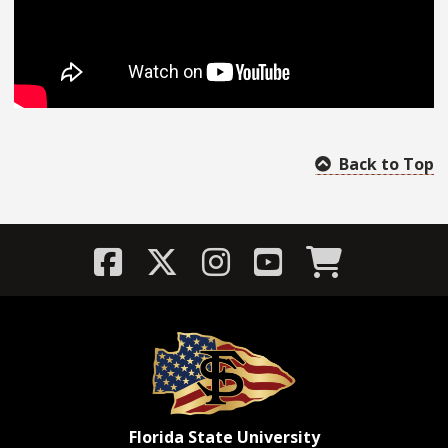
Back to Top
Florida State University