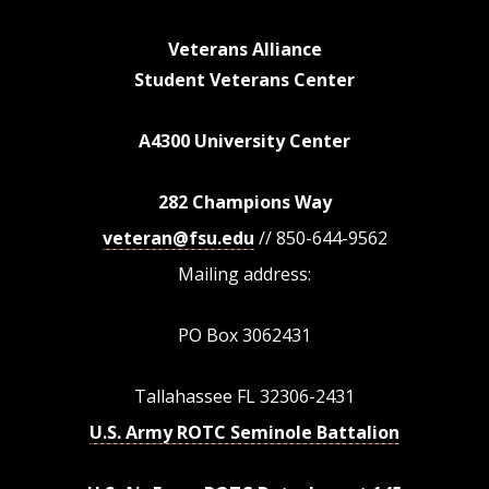
Veterans Alliance
Student Veterans Center
A4300 University Center
282 Champions Way
veteran@fsu.edu
// 850-644-9562
Mailing address:
PO Box 3062431
Tallahassee FL 32306-2431
U.S. Army ROTC Seminole Battalion