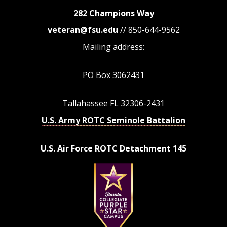
282 Champions Way
veteran@fsu.edu
// 850-644-9562
Mailing address:
PO Box 3062431
Tallahassee FL 32306-2431
U.S. Army ROTC Seminole Battalion
U.S. Air Force ROTC Detachment 145