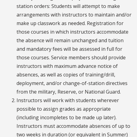
station orders: Students will attempt to make
arrangements with instructors to maintain and/or
make up classwork as needed. Registration for
those courses in which instructors accommodate
the absence will remain unchanged and tuition
and mandatory fees will be assessed in full for
those courses. Service members should provide
instructors with maximum advance notice of
absences, as well as copies of training/drill,
deployment, and/or change-of-station directives
from the military, Reserve, or National Guard.
Instructors will work with students wherever
possible to assign grades as appropriate
(including incompletes to be made up later).
Instructors must accommodate absences of up to
two weeks in duration (or equivalent in Summer)