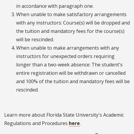
in accordance with paragraph one.
When unable to make satisfactory arrangements
with any instructors: Course(s) will be dropped and
the tuition and mandatory fees for the course(s)
will be rescinded.
When unable to make arrangements with any
instructors for unexpected orders requiring
longer than a two-week absence: The student's
entire registration will be withdrawn or cancelled
and 100% of the tuition and mandatory fees will be
rescinded.
Learn more about Florida State University's Academic
Regulations and Procedures
here
.