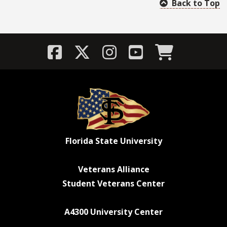
Back to Top
Florida State University
Veterans Alliance
Student Veterans Center
A4300 University Center