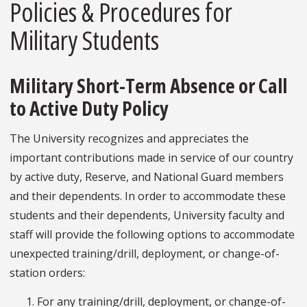
Policies & Procedures for
Military Students
Military Short-Term Absence or Call
to Active Duty Policy
The University recognizes and appreciates the
important contributions made in service of our country
by active duty, Reserve, and National Guard members
and their dependents. In order to accommodate these
students and their dependents, University faculty and
staff will provide the following options to accommodate
unexpected training/drill, deployment, or change-of-
station orders:
For any training/drill, deployment, or change-of-