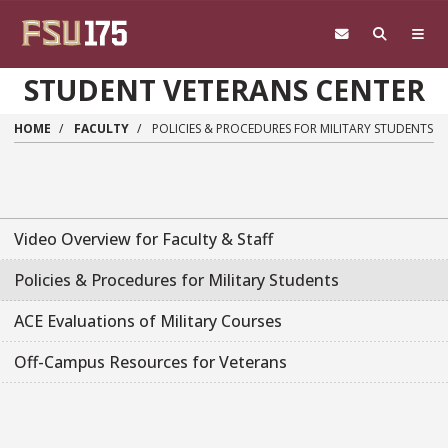
Skip to main content
STUDENT VETERANS CENTER
HOME
FACULTY
POLICIES & PROCEDURES FOR MILITARY STUDENTS
Video Overview for Faculty & Staff
Policies & Procedures for Military Students
ACE Evaluations of Military Courses
Off-Campus Resources for Veterans