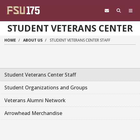
Skip to main content
STUDENT VETERANS CENTER
HOME
ABOUT US
STUDENT VETERANS CENTER STAFF
Student Veterans Center Staff
Student Organizations and Groups
Veterans Alumni Network
Arrowhead Merchandise