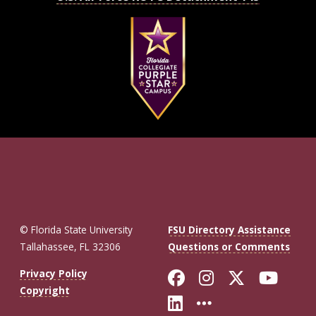
© Florida State University
FSU Directory Assistance
Tallahassee, FL 32306
Questions or Comments
Like Florida St
Follow Flor
Follow F
Foll
Privacy Policy
Copyright
Connect with Fl
More FSU So