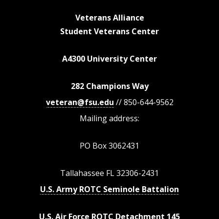
Veterans Alliance
Student Veterans Center
A4300 University Center
282 Champions Way
veteran@fsu.edu
// 850-644-9562
Mailing address:
PO Box 3062431
Tallahassee FL 32306-2431
U.S. Army ROTC Seminole Battalion
U.S. Air Force ROTC Detachment 145