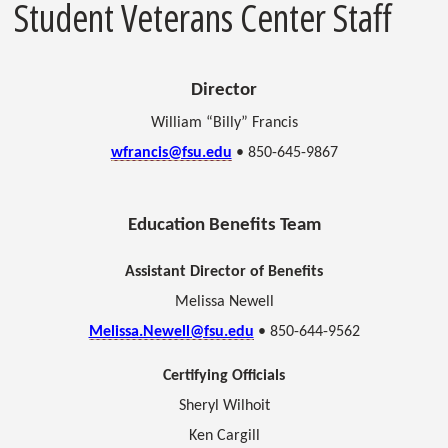
Student Veterans Center Staff
Director
William “Billy” Francis
wfrancis@fsu.edu
• 850-645-9867
Education Benefits Team
Assistant Director of Benefits
Melissa Newell
Melissa.Newell@fsu.edu
• 850-644-9562
Certifying Officials
Sheryl Wilhoit
Ken Cargill