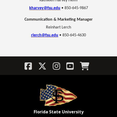
Kathleen Harvey Helm
kharvey@fsu.edu
• 850-645-9867
Communication & Marketing Manager
Reinhart Lerch
rlerch@fsu.edu
• 850-645-4630
Florida State University