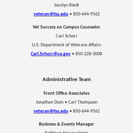
Jocelyn Riedl
veteran@fsu.edu
• 850-644-9562
Vet Success on Campus Counselor
Carl Schorr
U.S. Department of Veterans Affairs
Carl.Schorr@va.gov
• 850-228-3008
Administrative Team
Front Office Associates
Jonathan Dom •
Carl Thompson
veteran@fsu.edu
• 850-644-9562
Business & Events Manager