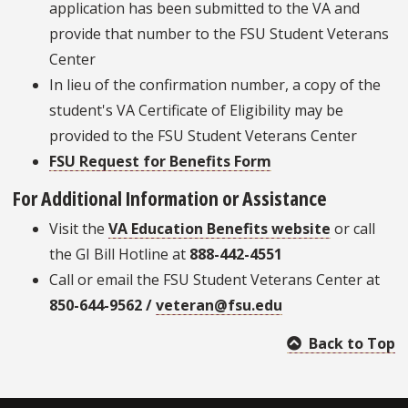
application has been submitted to the VA and
provide that number to the FSU Student Veterans
Center
In lieu of the confirmation number, a copy of the
student's VA Certificate of Eligibility may be
provided to the FSU Student Veterans Center
FSU Request for Benefits Form
For Additional Information or Assistance
Visit the
VA Education Benefits website
or call
the GI Bill Hotline at
888-442-4551
Call or email the FSU Student Veterans Center at
850-644-9562 /
veteran@fsu.edu
Back to Top