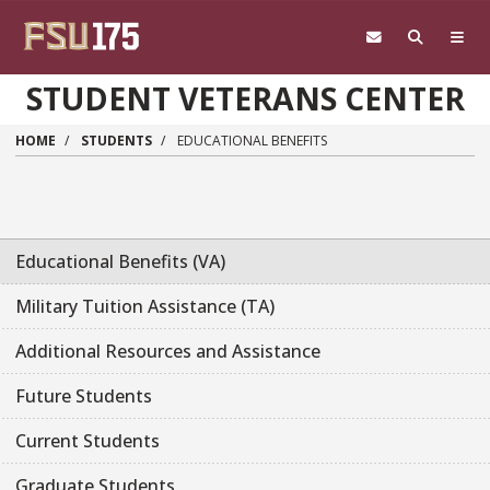
Skip to main content
STUDENT VETERANS CENTER
HOME
STUDENTS
EDUCATIONAL BENEFITS
Educational Benefits (VA)
Military Tuition Assistance (TA)
Additional Resources and Assistance
Future Students
Current Students
Graduate Students