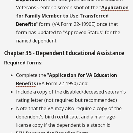
Veterans Center a screen shot of the "
Application
for Family Member to Use Transferred
Benefits
" form (VA Form 22-1990E) once that
form has updated to "Approved Status" for the
named dependent
Chapter 35
- Dependent Educational Assistance
Required forms:
Complete the "
Application for VA Education
Benefits
(VA Form 22-1990) and:
Include a copy of the disabled/deceased veteran's
rating letter (not required but recommended)
Note that the VA may also require a copy of the
dependent's birth certificate, and a marriage-
license copy if the dependent is a stepchild