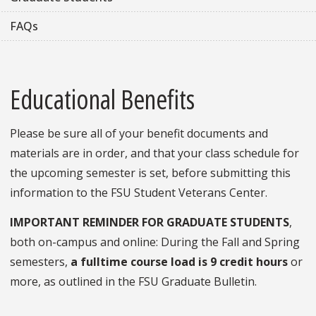
FAQs
Educational Benefits
Please be sure all of your benefit documents and
materials are in order, and that your class schedule for
the upcoming semester is set, before submitting this
information to the FSU Student Veterans Center.
IMPORTANT REMINDER FOR GRADUATE STUDENTS
,
both on-campus and online: During the Fall and Spring
semesters,
a fulltime course load is 9 credit hours
or
more, as outlined in the FSU Graduate Bulletin.