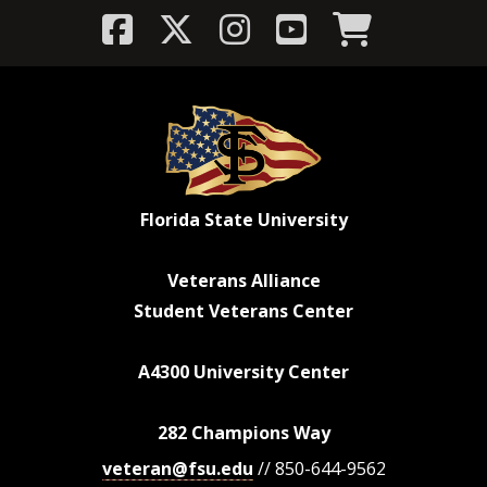
Florida State University
Veterans Alliance
Student Veterans Center
A4300 University Center
282 Champions Way
veteran@fsu.edu
// 850-644-9562