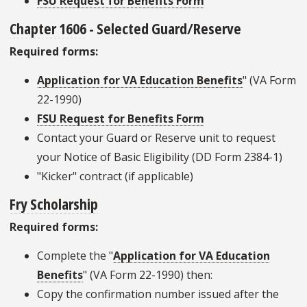
FSU Request for Benefits Form
Chapter 1606
- Selected Guard/Reserve
Required forms:
Application for VA Education Benefits
" (VA Form
22-1990)
FSU Request for Benefits Form
Contact your Guard or Reserve unit to request
your Notice of Basic Eligibility (DD Form 2384-1)
"Kicker" contract (if applicable)
Fry Scholarship
Required forms:
Complete the "
Application for VA Education
Benefits
" (VA Form 22-1990) then:
Copy the confirmation number issued after the