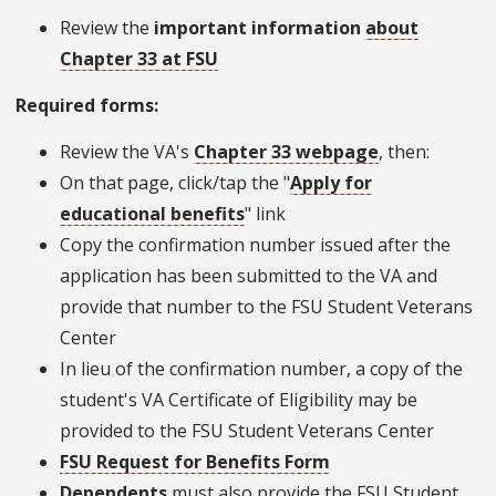
Review the
important information
about
Chapter 33 at FSU
Required forms:
Review the VA's
Chapter 33 webpage
, then:
On that page, click/tap the "
Apply for
educational benefits
" link
Copy the confirmation number issued after the
application has been submitted to the VA and
provide that number to the FSU Student Veterans
Center
In lieu of the confirmation number, a copy of the
student's VA Certificate of Eligibility may be
provided to the FSU Student Veterans Center
FSU Request for Benefits Form
Dependents
must also provide the FSU Student