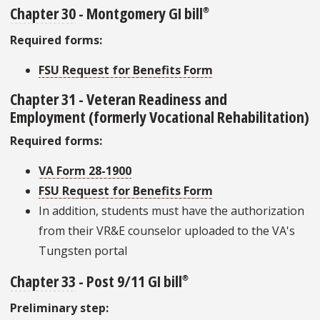
Chapter 30
- Montgomery GI bill
®
Required forms:
FSU Request for Benefits Form
Chapter 31
- Veteran Readiness and
Employment
(formerly Vocational Rehabilitation)
Required forms:
VA Form 28-1900
FSU Request for Benefits Form
In addition, students must have the authorization
from their VR&E counselor uploaded to the VA's
Tungsten portal
Chapter 33
- Post 9/11 GI bill
®
Preliminary step: