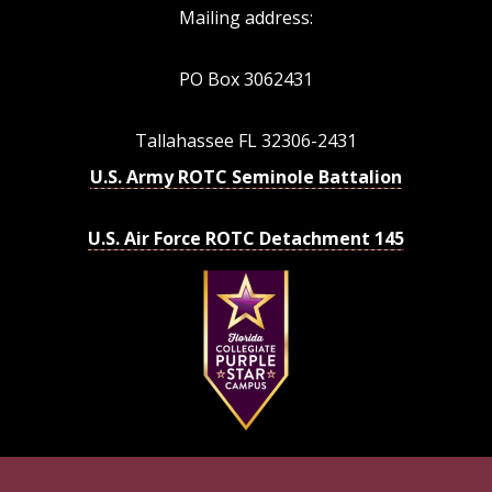
Mailing address:
PO Box 3062431
Tallahassee FL 32306-2431
U.S. Army ROTC Seminole Battalion
U.S. Air Force ROTC Detachment 145