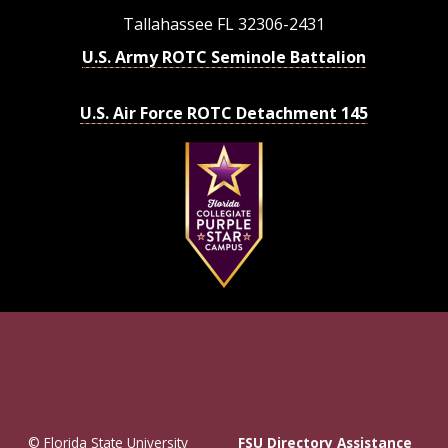
Tallahassee FL 32306-2431
U.S. Army ROTC Seminole Battalion
U.S. Air Force ROTC Detachment 145
© Florida State University
FSU Directory Assistance