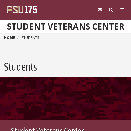
Skip to main content
STUDENT VETERANS CENTER
HOME
STUDENTS
Students
Student Veterans Center