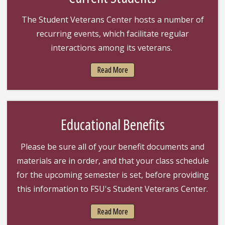
The Student Veterans Center hosts a number of
recurring events, which facilitate regular
interactions among its veterans.
Read More
Educational Benefits
Please be sure all of your benefit documents and
materials are in order, and that your class schedule
for the upcoming semester is set, before providing
this information to FSU's Student Veterans Center.
Read More