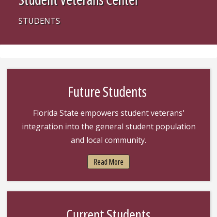
STUDENTS
Future Students
Florida State empowers student veterans'
integration into the general student population
and local community.
Read More
Current Students