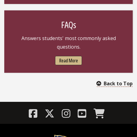
FAQs
Answers students' most commonly asked
questions.
Read More
Back to Top