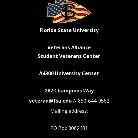
Florida State University
Veterans Alliance
Student Veterans Center
A4300 University Center
282 Champions Way
veteran@fsu.edu
// 850-644-9562
Mailing address:
PO Box 3062431