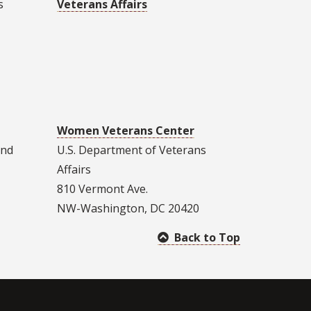
s
Veterans Affairs
Women Veterans Center
and
U.S. Department of Veterans
Affairs
810 Vermont Ave.
NW-Washington, DC 20420
Back to Top