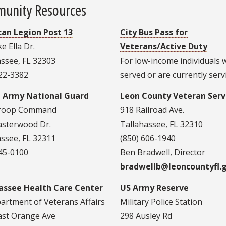
unity Resources
an Legion Post 13
City Bus Pass for
e Ella Dr.
Veterans/Active Duty
assee, FL 32303
For low-income individuals
222-3382
served or are currently serv
a Army National Guard
Leon County Veteran Serv
Troop Command
918 Railroad Ave.
asterwood Dr.
Tallahassee, FL 32310
assee, FL 32311
(850) 606-1940
245-0100
Ben Bradwell, Director
bradwellb@leoncountyfl.
assee Health Care Center
US Army Reserve
artment of Veterans Affairs
Military Police Station
ast Orange Ave
298 Ausley Rd