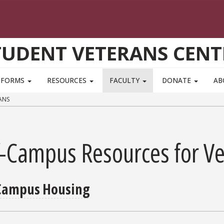
TUDENT VETERANS CENT
FORMS
RESOURCES
FACULTY
DONATE
AB
ANS
f-Campus Resources for V
Campus Housing