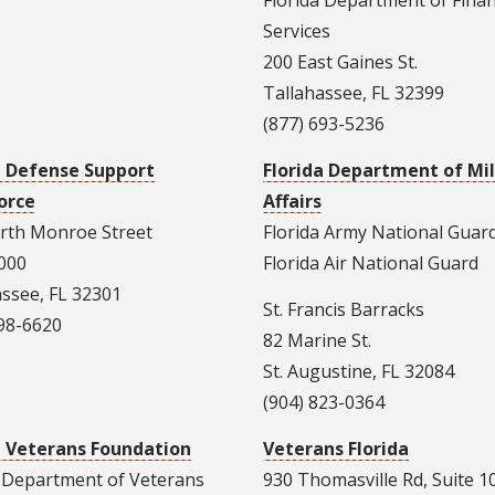
Florida Department of Finan
Services
200 East Gaines St.
Tallahassee, FL 32399
(877) 693-5236
a Defense Support
Florida Department of Mil
orce
Affairs
rth Monroe Street
Florida Army National Guar
1000
Florida Air National Guard
assee, FL 32301
St. Francis Barracks
298-6620
82 Marine St.
St. Augustine, FL 32084
(904) 823-0364
a Veterans Foundation
Veterans Florida
a Department of Veterans
930 Thomasville Rd, Suite 1