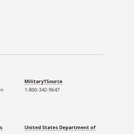
Military1Source
on
1-800-342-9647
s
United States Department of