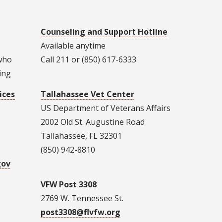
Counseling and Support Hotline
Available anytime
 who
Call 211 or (850) 617-6333
ing
ices
Tallahassee Vet Center
US Department of Veterans Affairs
2002 Old St. Augustine Road
Tallahassee, FL 32301
(850) 942-8810
gov
VFW Post 3308
2769 W. Tennessee St.
post3308@flvfw.org