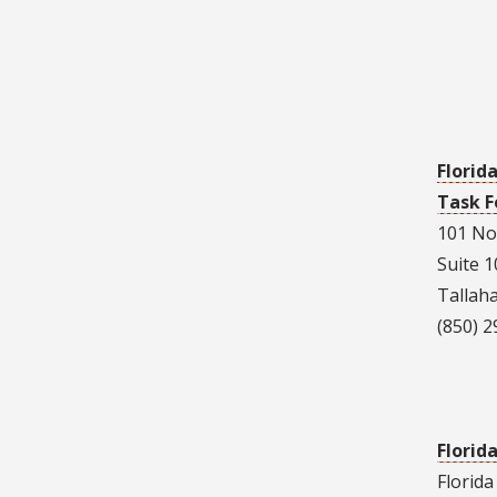
Florid
Task F
101 No
Suite 
Tallah
(850) 
Florid
Florid