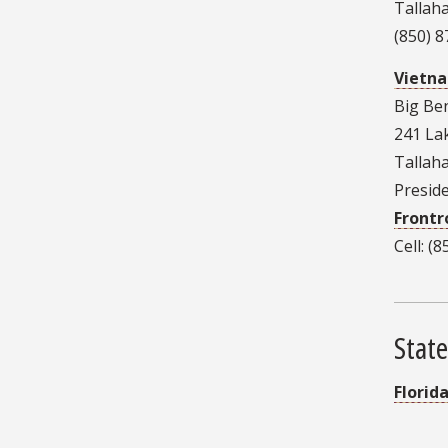
Tallah
(850) 
Vietna
Big Be
241 Lak
Tallah
Presid
Front
Cell: (
State
Florid