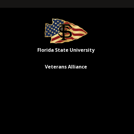
Florida State University
Veterans Alliance