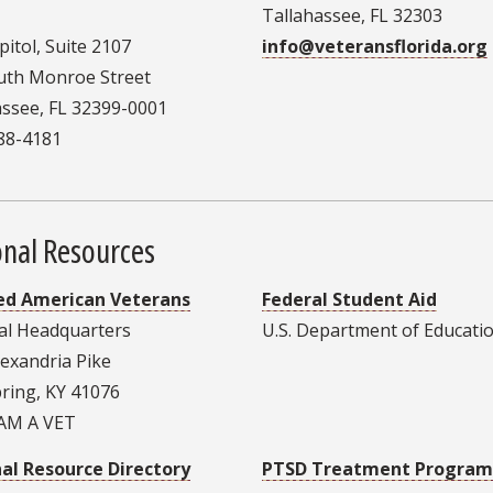
Tallahassee, FL 32303
itol, Suite 2107
info@veteransflorida.org
uth Monroe Street
assee, FL 32399-0001
488-4181
onal Resources
ed American Veterans
Federal Student Aid
al Headquarters
U.S. Department of Educati
lexandria Pike
pring, KY 41076
 AM A VET
al Resource Directory
PTSD Treatment Program