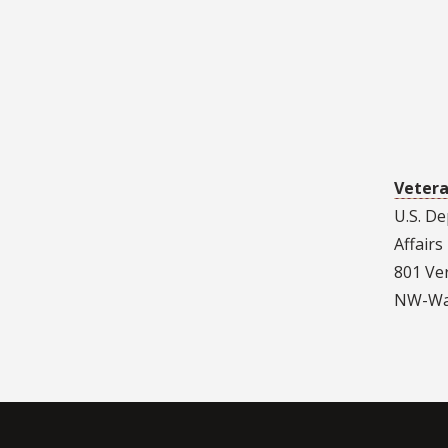
Vetera
U.S. D
Affairs
801 Ve
NW-Was