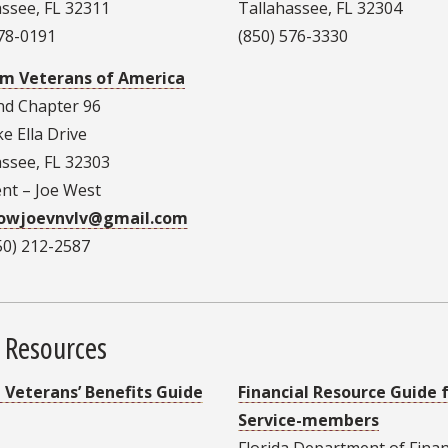
assee, FL 32311
Tallahassee, FL 32304
878-0191
(850) 576-3330
m Veterans of America
nd Chapter 96
e Ella Drive
assee, FL 32303
ent – Joe West
rowjoevnvlv@gmail.com
850) 212-2587
 Resources
a Veterans’ Benefits Guide
Financial Resource Guide 
Service-members