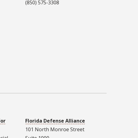
(850) 575-3308
for
Florida Defense Alliance
101 North Monroe Street