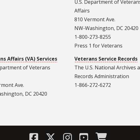
U.S. Department of Veteran
Affairs
810 Vermont Ave.
NW-Washington, DC 20420
1-800-273-8255
Press 1 for Veterans
ns Affairs (VA) Services
Veterans Service Records
epartment of Veterans
The U.S. National Archives 
Records Administration
rmont Ave.
1-866-272-6272
hington, DC 20420