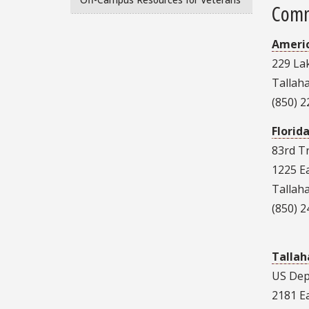
Comm
Americ
229 Lak
Tallah
(850) 
Florid
83rd 
1225 E
Tallah
(850) 
Tallah
US Dep
2181 E