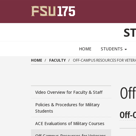
Skip to main content
S
HOME
STUDENTS
HOME
FACULTY
OFF-CAMPUS RESOURCES FOR VETER
Of
Video Overview for Faculty & Staff
Policies & Procedures for Military
Students
Off-
ACE Evaluations of Military Courses
Off-Campus Resources for Veterans