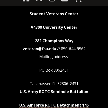
Student Veterans Center
A4300 University Center
282 Champions Way
veteran@fsu.edu
// 850-644-9562
Mailing address:
PO Box 3062431
Tallahassee FL 32306-2431
U.S. Army ROTC Seminole Battalion
U.S. Air Force ROTC Detachment 145