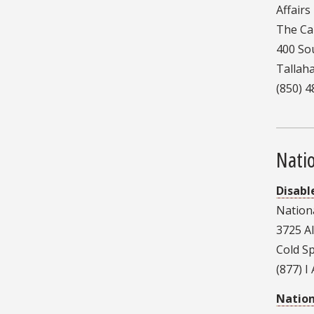
Affairs
The Cap
400 So
Tallah
(850) 
Nati
Disabl
Nation
3725 A
Cold S
(877) I
Nation