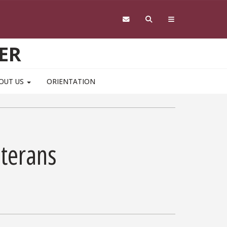
ER
OUT US
ORIENTATION
eterans