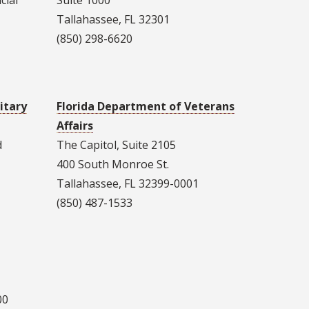
cial
Suite 1000
Tallahassee, FL 32301
(850) 298-6620
itary
Florida Department of Veterans
Affairs
d
The Capitol, Suite 2105
400 South Monroe St.
Tallahassee, FL 32399-0001
(850) 487-1533
00