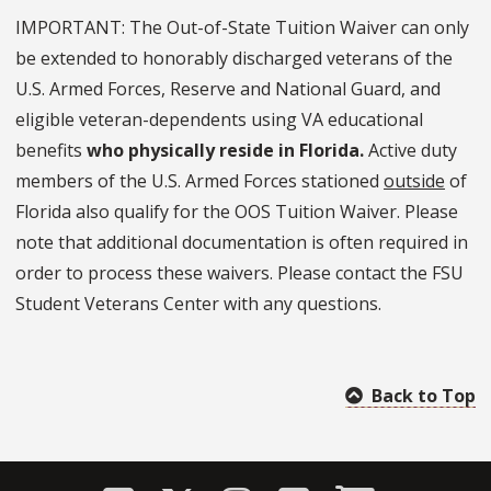
IMPORTANT: The Out-of-State Tuition Waiver can only
be extended to honorably discharged veterans of the
U.S. Armed Forces, Reserve and National Guard, and
eligible veteran-dependents using VA educational
benefits
who physically reside in Florida.
Active duty
members of the U.S. Armed Forces stationed
outside
of
Florida also qualify for the OOS Tuition Waiver. Please
note that additional documentation is often required in
order to process these waivers. Please contact the FSU
Student Veterans Center with any questions.
Back to Top