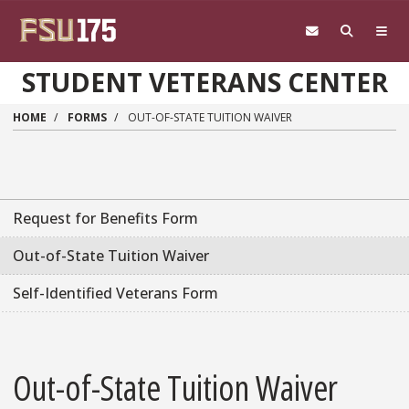
Skip to main content
STUDENT VETERANS CENTER
HOME
FORMS
OUT-OF-STATE TUITION WAIVER
Request for Benefits Form
Out-of-State Tuition Waiver
Self-Identified Veterans Form
Out-of-State Tuition Waiver