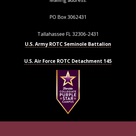
PO Box 3062431
Tallahassee FL 32306-2431
U.S. Army ROTC Seminole Battalion
U.S. Air Force ROTC Detachment 145