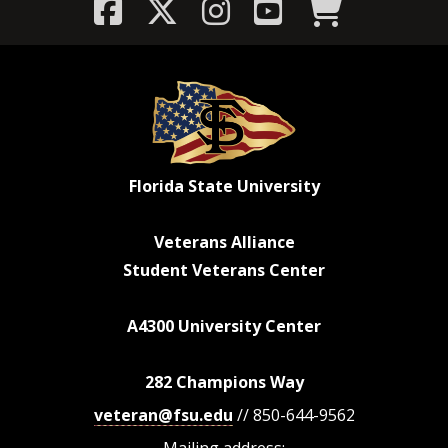
Florida State University
Veterans Alliance
Student Veterans Center
A4300 University Center
282 Champions Way
veteran@fsu.edu
// 850-644-9562
Mailing address: