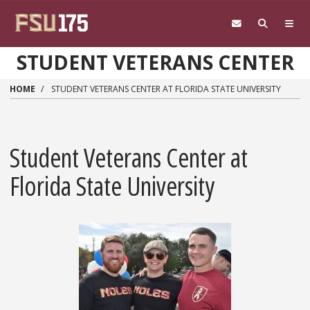
Skip to main content
STUDENT VETERANS CENTER
HOME
STUDENT VETERANS CENTER AT FLORIDA STATE UNIVERSITY
Student Veterans Center at
Florida State University