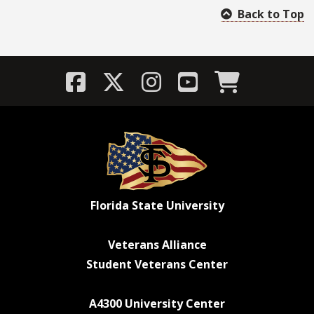
Back to Top
Florida State University
Veterans Alliance
Student Veterans Center
A4300 University Center