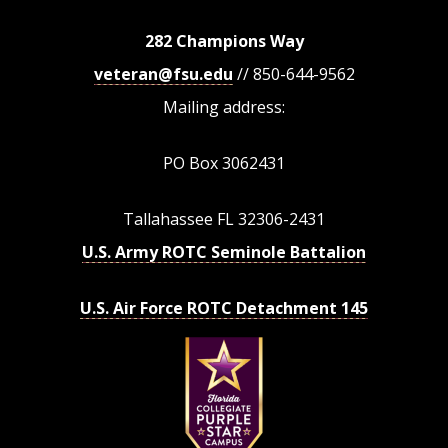
282 Champions Way
veteran@fsu.edu
// 850-644-9562
Mailing address:
PO Box 3062431
Tallahassee FL 32306-2431
U.S. Army ROTC Seminole Battalion
U.S. Air Force ROTC Detachment 145