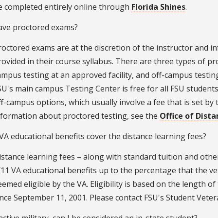
e completed entirely online through
Florida Shines
.
have proctored exams?
roctored exams are at the discretion of the instructor and i
rovided in their course syllabus. There are three types of pr
ampus testing at an approved facility, and off-campus testing
SU's main campus Testing Center is free for all FSU students.
ff-campus options, which usually involve a fee that is set by t
nformation about proctored testing, see the
Office of Dist
A educational benefits cover the distance learning fees?
istance learning fees – along with standard tuition and othe
/11 VA educational benefits up to the percentage that the ve
eemed eligible by the VA. Eligibility is based on the length 
ince September 11, 2001. Please contact FSU's Student Vete
 active military, can I be considered an in-state student?