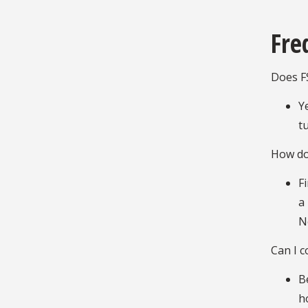
Fre
Does F
Y
t
How do
F
a
N
Can I 
B
h