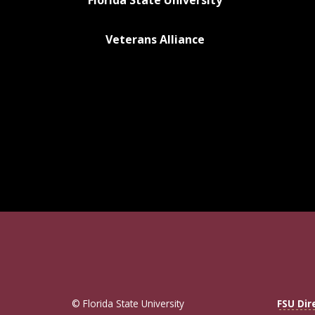
Florida State University
Veterans Alliance
© Florida State University
FSU Dir