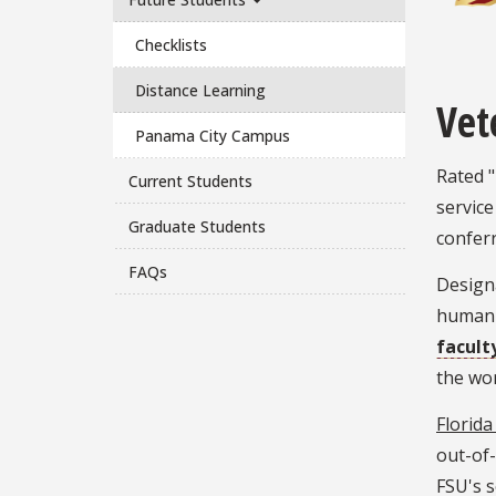
Checklists
Distance Learning
Vet
Panama City Campus
Rated "
Current Students
service
Graduate Students
confer
FAQs
Design
humanit
facult
the wor
Florida
out-of-
FSU's s