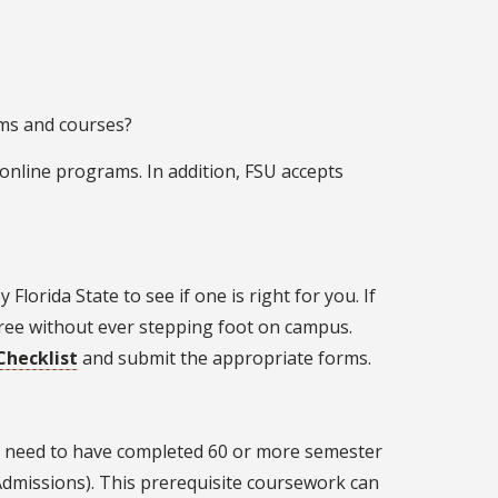
ms and courses?
 online programs. In addition, FSU accepts
 Florida State to see if one is right for you. If
egree without ever stepping foot on campus.
Checklist
and submit the appropriate forms.
y need to have completed 60 or more semester
 Admissions). This prerequisite coursework can