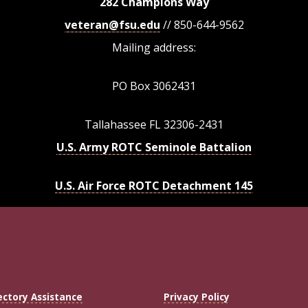
282 Champions Way
veteran@fsu.edu
// 850-644-9562
Mailing address:
PO Box 3062431
Tallahassee FL 32306-2431
U.S. Army ROTC Seminole Battalion
U.S. Air Force ROTC Detachment 145
ectory Assistance
Privacy Policy