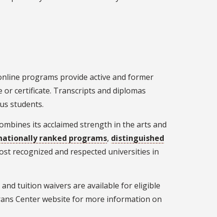
 online programs provide active and former
 or certificate. Transcripts and diplomas
us students.
combines its acclaimed strength in the arts and
nationally ranked programs
,
distinguished
most recognized and respected universities in
, and tuition waivers are available for eligible
erans Center website for more information on