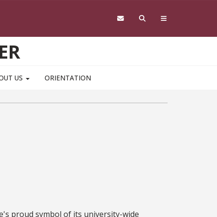
ER
OUT US
ORIENTATION
e's proud symbol of its university-wide