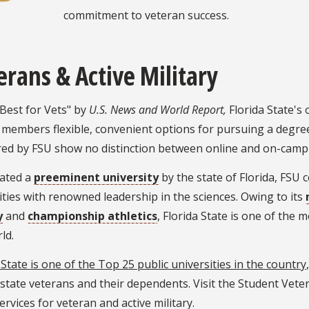
commitment to veteran success.
erans & Active Military
Best for Vets" by
U.S. News and World Report,
Florida State's
 members flexible, convenient options for pursuing a degree
red by FSU show no distinction between online and on-camp
ated a
preeminent university
by the state of Florida, FSU 
ies with renowned leadership in the sciences. Owing to its
y
and
championship athletics
, Florida State is one of the 
ld.
 State is one of the Top 25 public universities in the country
state veterans and their dependents. Visit the Student Vet
ervices for veteran and active military.