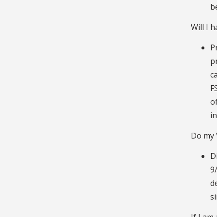
b
Will I 
P
p
c
F
o
i
Do my V
D
9
d
s
If I am