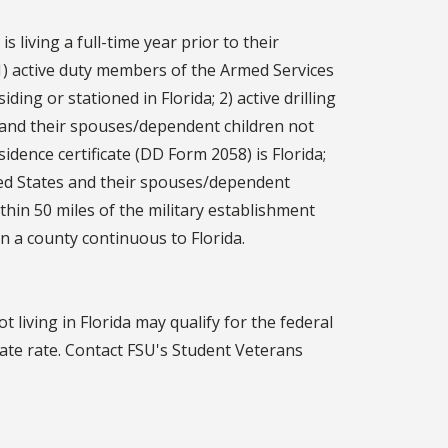
 living a full-time year prior to their
: 1) active duty members of the Armed Services
ing or stationed in Florida; 2) active drilling
 and their spouses/dependent children not
idence certificate (DD Form 2058) is Florida;
ted States and their spouses/dependent
thin 50 miles of the military establishment
in a county continuous to Florida.
 living in Florida may qualify for the federal
tate rate. Contact FSU's Student Veterans