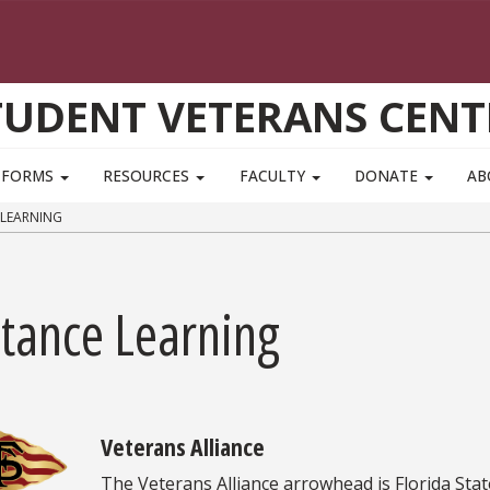
TUDENT VETERANS CENT
FORMS
RESOURCES
FACULTY
DONATE
AB
 LEARNING
stance Learning
Veterans Alliance
The Veterans Alliance arrowhead is Florida Stat