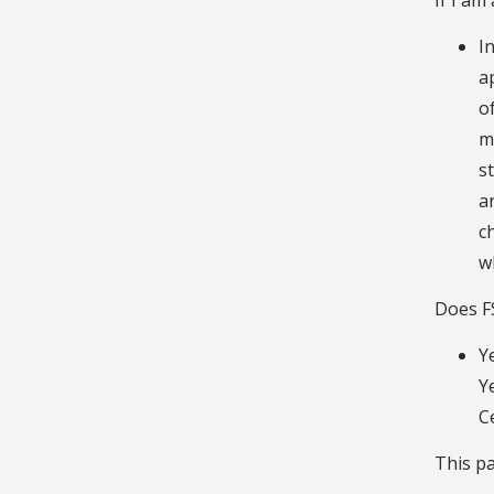
I
a
o
m
s
a
c
w
Does F
Y
Y
C
This pa