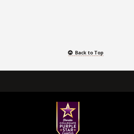
Back to Top