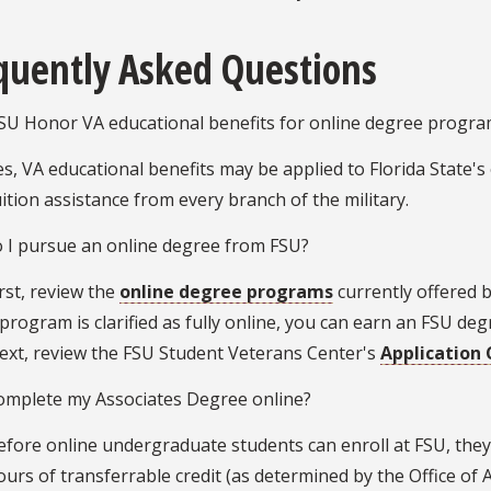
quently Asked Questions
SU Honor VA educational benefits for online degree progra
es, VA educational benefits may be applied to Florida State's
uition assistance from every branch of the military.
 I pursue an online degree from FSU?
irst, review the
online degree programs
currently offered by
 program is clarified as fully online, you can earn an FSU d
ext, review the FSU Student Veterans Center's
Application 
complete my Associates Degree online?
efore online undergraduate students can enroll at FSU, the
ours of transferrable credit (as determined by the Office of