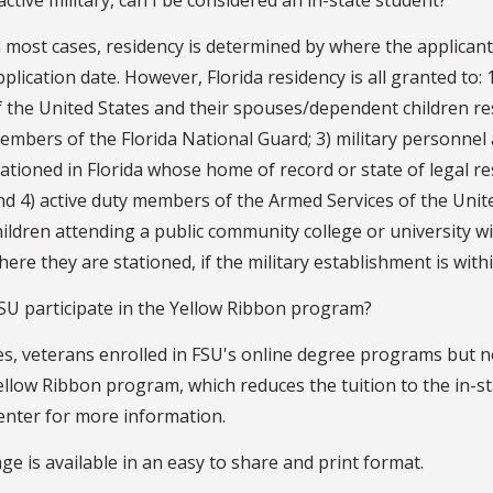
n most cases, residency is determined by where the applicant is
pplication date. However, Florida residency is all granted to
f the United States and their spouses/dependent children resid
embers of the Florida National Guard; 3) military personnel
tationed in Florida whose home of record or state of legal res
nd 4) active duty members of the Armed Services of the Uni
hildren attending a public community college or university wi
here they are stationed, if the military establishment is with
SU participate in the Yellow Ribbon program?
es, veterans enrolled in FSU's online degree programs but not
ellow Ribbon program, which reduces the tuition to the in-s
enter for more information.
ge is available in an easy to share and print format.