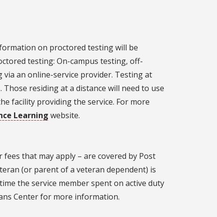
nformation on proctored testing will be
octored testing: On-campus testing, off-
 via an online-service provider. Testing at
 Those residing at a distance will need to use
he facility providing the service. For more
ance Learning
website.
r fees that may apply – are covered by Post
teran (or parent of a veteran dependent) is
of time the service member spent on active duty
rans Center for more information.