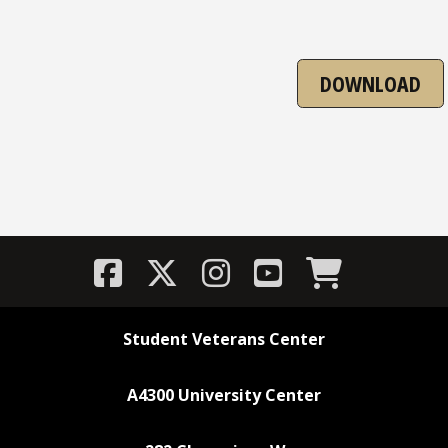
DOWNLOAD
Student Veterans Center
A4300 University Center