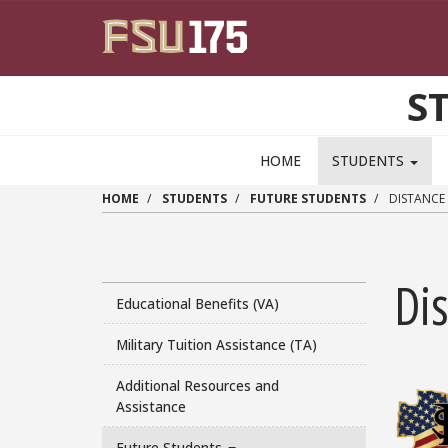
Skip to main content
S
HOME
STUDENTS
HOME
STUDENTS
FUTURE STUDENTS
DISTANCE
Di
Educational Benefits (VA)
Military Tuition Assistance (TA)
Additional Resources and
Assistance
Future Students